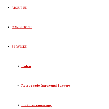
ABOUT US
CONDITIONS
SERVICES
Holep
Retrograde Intrarenal Surgery
Ureterorenoscopy