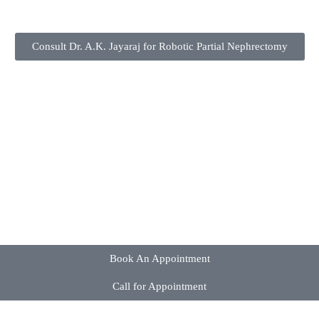
Consult Dr. A.K. Jayaraj for Robotic Partial Nephrectomy
Book An Appointment
Call for Appointment