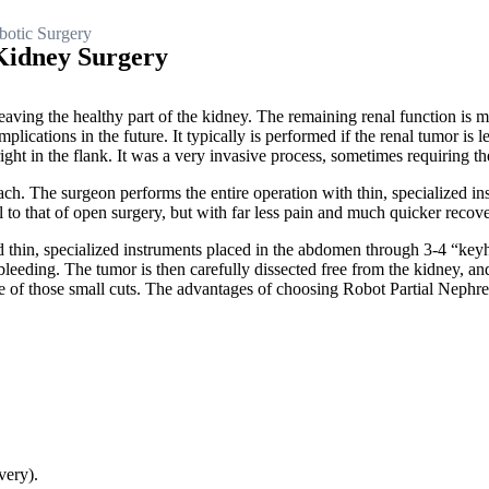
otic Surgery
Kidney Surgery
eaving the healthy part of the kidney. The remaining renal function is 
ications in the future. It typically is performed if the renal tumor is l
ght in the flank. It was a very invasive process, sometimes requiring th
ch. The surgeon performs the entire operation with thin, specialized in
al to that of open surgery, but with far less pain and much quicker recov
nd thin, specialized instruments placed in the abdomen through 3-4 “key
leeding. The tumor is then carefully dissected free from the kidney, and 
ne of those small cuts. The advantages of choosing Robot Partial Nephr
very).