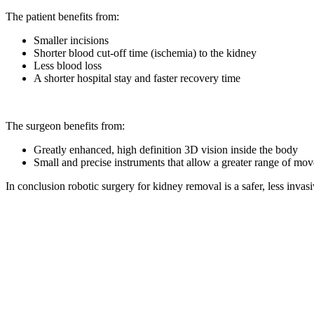
The patient benefits from:
Smaller incisions
Shorter blood cut-off time (ischemia) to the kidney
Less blood loss
A shorter hospital stay and faster recovery time
The surgeon benefits from:
Greatly enhanced, high definition 3D vision inside the body
Small and precise instruments that allow a greater range of m
In conclusion robotic surgery for kidney removal is a safer, less invas