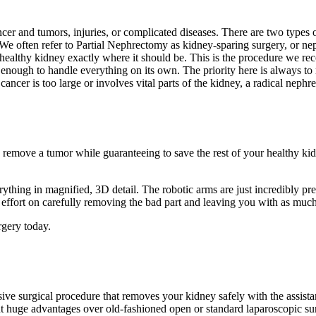
ncer and tumors, injuries, or complicated diseases. There are two types 
 often refer to Partial Nephrectomy as kidney-sparing surgery, or nephr
healthy kidney exactly where it should be. This is the procedure we rec
ng enough to handle everything on its own. The priority here is always t
e cancer is too large or involves vital parts of the kidney, a radical 
emove a tumor while guaranteeing to save the rest of your healthy kidn
erything in magnified, 3D detail. The robotic arms are just incredibly 
r effort on carefully removing the bad part and leaving you with as much
gery today.
ive surgical procedure that removes your kidney safely with the assista
nt huge advantages over old-fashioned open or standard laparoscopic su