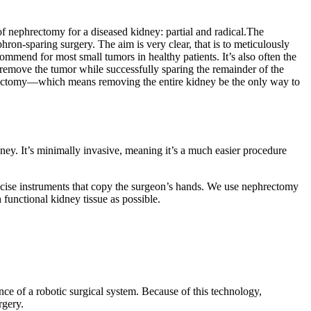
of nephrectomy for a diseased kidney: partial and radical.The
on-sparing surgery. The aim is very clear, that is to meticulously
ommend for most small tumors in healthy patients. It’s also often the
o remove the tumor while successfully sparing the remainder of the
nephrectomy—which means removing the entire kidney be the only way to
ey. It’s minimally invasive, meaning it’s a much easier procedure
precise instruments that copy the surgeon’s hands. We use nephrectomy
 functional kidney tissue as possible.
nce of a robotic surgical system. Because of this technology,
rgery.