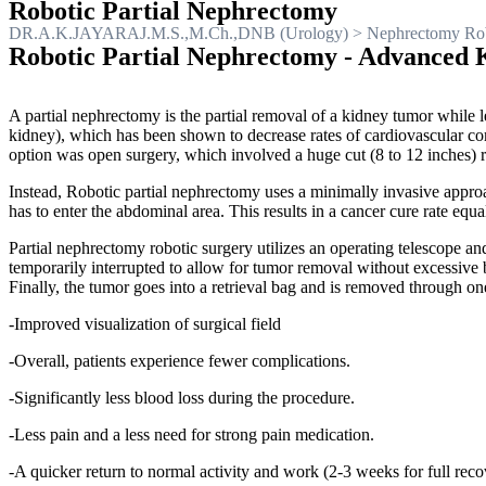
Robotic Partial Nephrectomy
DR.A.K.JAYARAJ.M.S.,M.Ch.,DNB (Urology)
>
Nephrectomy Rob
Robotic Partial Nephrectomy - Advanced 
A partial nephrectomy is the partial removal of a kidney tumor while l
kidney), which has been shown to decrease rates of cardiovascular compl
option was open surgery, which involved a huge cut (8 to 12 inches) ri
Instead, Robotic partial nephrectomy uses a minimally invasive approa
has to enter the abdominal area. This results in a cancer cure rate equ
Partial nephrectomy robotic surgery utilizes an operating telescope a
temporarily interrupted to allow for tumor removal without excessive b
Finally, the tumor goes into a retrieval bag and is removed through o
-Improved visualization of surgical field
-Overall, patients experience fewer complications.
-Significantly less blood loss during the procedure.
-Less pain and a less need for strong pain medication.
-A quicker return to normal activity and work (2-3 weeks for full reco