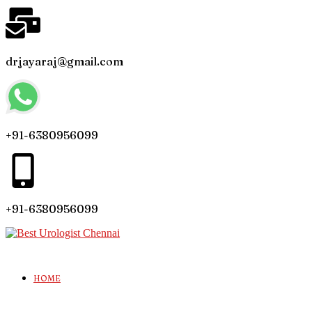
drjayaraj@gmail.com
+91-6380956099
+91-6380956099
HOME