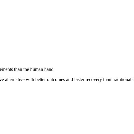
ovements than the human hand
ive alternative with better outcomes and faster recovery than traditional