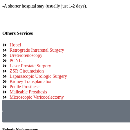
-A shorter hospital stay (usually just 1-2 days).
Others Services
Hopel
Retrograde Intrarenal Surgery
Ureterorenoscopy
PCNL
Laser Prostate Surgery
ZSR Circumcision
Laparascopic Urologic Surgery
Kidney Transplantation
Penile Prosthesis
Malleable Prosthesis
Microscopic Varicocelectomy
Robotic Nephrectomy