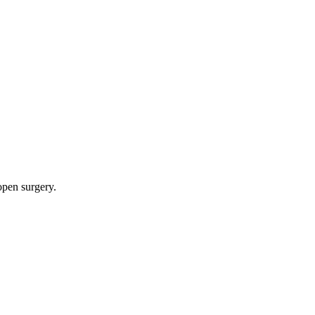
 open surgery.