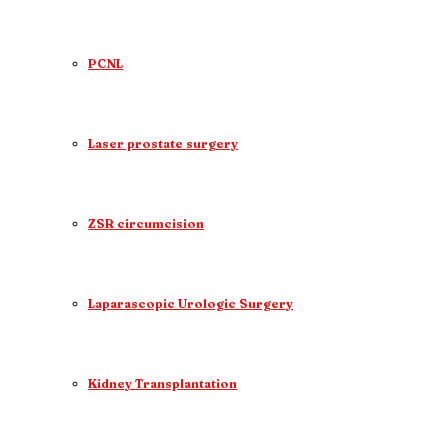
PCNL
Laser prostate surgery
ZSR circumcision
Laparascopic Urologic Surgery
Kidney Transplantation