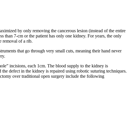
maximized by only removing the cancerous lesion (instead of the entire
ess than 7-cm or the patient has only one kidney. For years, the only
e removal of a rib.
struments that go through very small cuts, meaning their hand never
ery.
hole” incisions, each 1cm. The blood supply to the kidney is
the defect in the kidney is repaired using robotic suturing techniques.
ectomy over traditional open surgery include the following