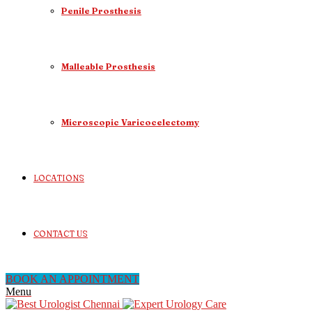
Penile Prosthesis
Malleable Prosthesis
Microscopic Varicocelectomy
LOCATIONS
CONTACT US
BOOK AN APPOINTMENT
Menu