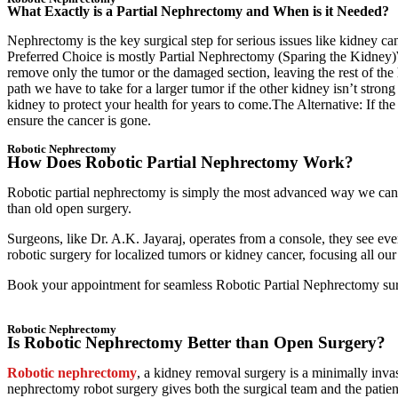
What Exactly is a Partial Nephrectomy and When is it Needed?
Nephrectomy is the key surgical step for serious issues like kidney ca
Preferred Choice is mostly Partial Nephrectomy (Sparing the Kidney)We
remove only the tumor or the damaged section, leaving the rest of the 
path we have to take for a larger tumor if the other kidney isn’t stro
kidney to protect your health for years to come.The Alternative: If th
ensure the cancer is gone.
Robotic Nephrectomy
How Does Robotic Partial Nephrectomy Work?
Robotic partial nephrectomy is simply the most advanced way we can r
than old open surgery.
Surgeons, like Dr. A.K. Jayaraj, operates from a console, they see ev
robotic surgery for localized tumors or kidney cancer, focusing all ou
Book your appointment for seamless Robotic Partial Nephrectomy sur
Robotic Nephrectomy
Is Robotic Nephrectomy Better than Open Surgery?
Robotic nephrectomy
, a kidney removal surgery is a minimally invas
nephrectomy robot surgery gives both the surgical team and the patie