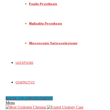
Penile Prosthesis
Malleable Prosthesis
Microscopic Varicocelectomy
LOCATIONS
CONTACT US
BOOK AN APPOINTMENT
Menu