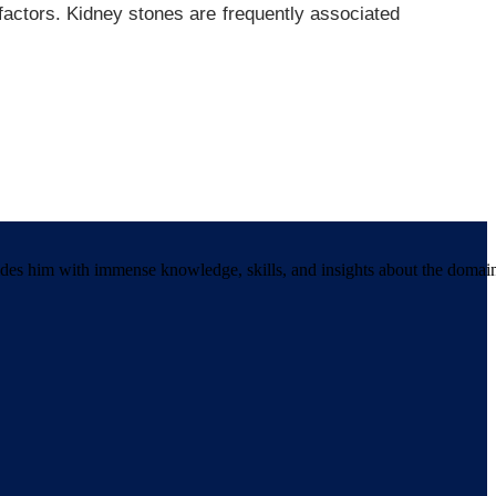
actors. Kidney stones are frequently associated
ides him with immense knowledge, skills, and insights about the domai