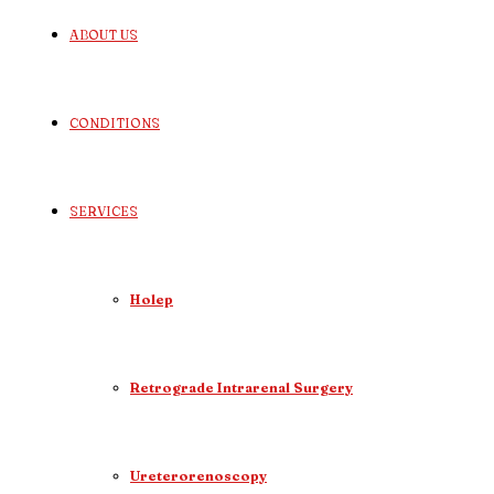
ABOUT US
CONDITIONS
SERVICES
Holep
Retrograde Intrarenal Surgery
Ureterorenoscopy