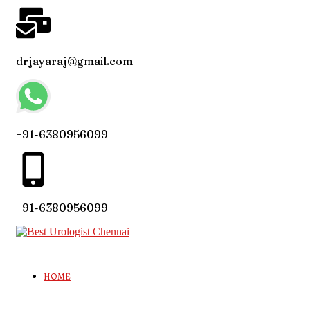
drjayaraj@gmail.com
+91-6380956099
+91-6380956099
HOME