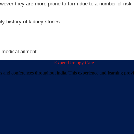
ever they are more prone to form due to a number of risk f
ly history of kidney stones
 medical ailment.
ps and conferences throughout india. This experience and learning prov