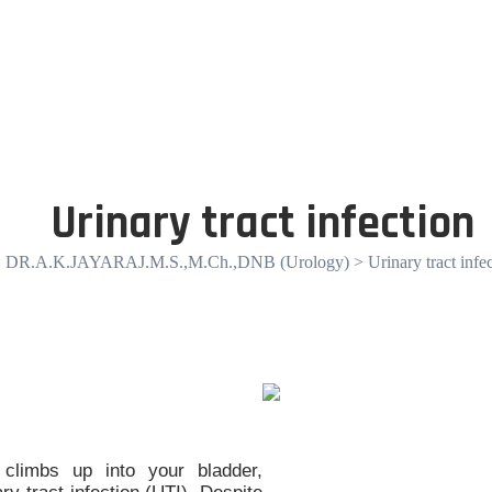
Urinary tract infection
DR.A.K.JAYARAJ.M.S.,M.Ch.,DNB (Urology)
> Urinary tract infe
climbs up into your bladder,