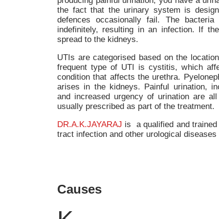
producing painful urination, you have a urina
the fact that the urinary system is design
defences occasionally fail. The bacteria 
indefinitely, resulting in an infection. If t
spread to the kidneys.
UTIs are categorised based on the locatio
frequent type of UTI is cystitis, which affe
condition that affects the urethra. Pyelonep
arises in the kidneys. Painful urination, i
and increased urgency of urination are all
usually prescribed as part of the treatment.
DR.A.K.JAYARAJ
is a qualified and trained 
tract infection and other urological diseases
Causes