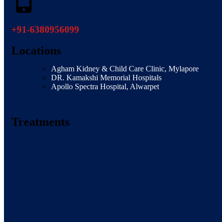
+91-6380956099
Locations
Agham Kidney & Child Care Clinic, Mylapore
DR. Kamakshi Memorial Hospitals
Apollo Spectra Hospital, Alwarpet
Treatments