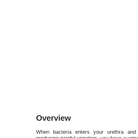
Overview
When bacteria enters your urethra and 