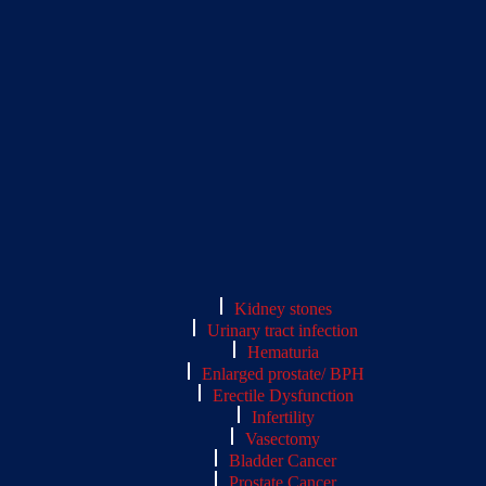
Kidney stones
Urinary tract infection
Hematuria
Enlarged prostate/ BPH
Erectile Dysfunction
Infertility
Vasectomy
Bladder Cancer
Prostate Cancer