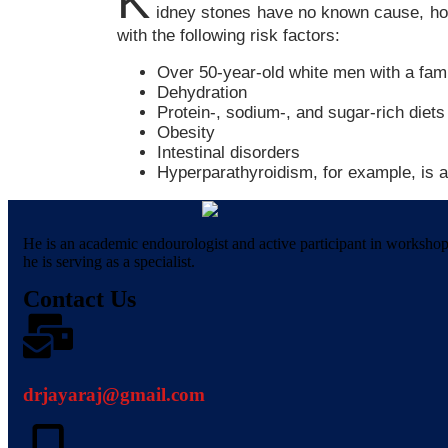
K
idney stones have no known cause, how
with the following risk factors:
Over 50-year-old white men with a fami
Dehydration
Protein-, sodium-, and sugar-rich diets
Obesity
Intestinal disorders
Hyperparathyroidism, for example, is a
He is an academic endourologist and active participant in worksho
he is serving as a specialist.
Contact Us
drjayaraj@gmail.com