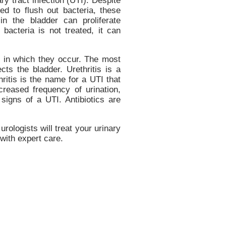
ry tract infection (UTI). Despite
ed to flush out bacteria, these
in the bladder can proliferate
he bacteria is not treated, it can
n in which they occur. The most
cts the bladder. Urethritis is a
hritis is the name for a UTI that
ncreased frequency of urination,
 signs of a UTI. Antibiotics are
urologists will treat your urinary
 with expert care.