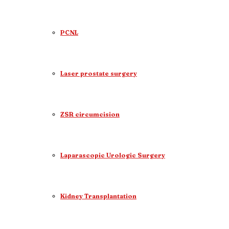
PCNL
Laser prostate surgery
ZSR circumcision
Laparascopic Urologic Surgery
Kidney Transplantation