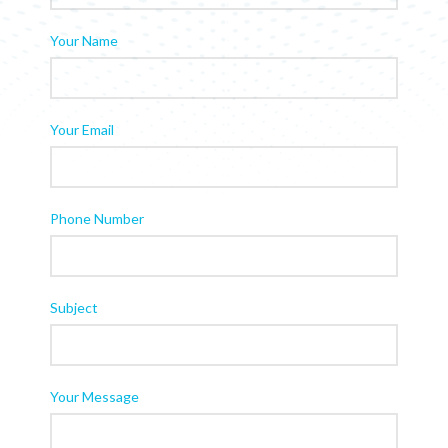
Your Name
Your Email
Phone Number
Subject
Your Message