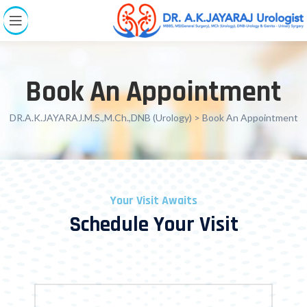
Book An Appointment
DR.A.K.JAYARAJ.M.S.,M.Ch.,DNB (Urology)
> Book An Appointment
Your Visit Awaits
Schedule Your Visit