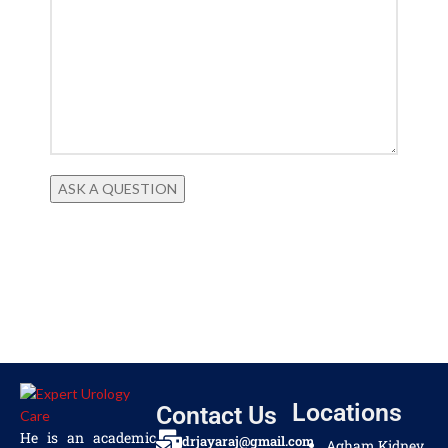
Locations
Contact Us
He is an academic
drjayaraj@gmail.com
Agham Kidney