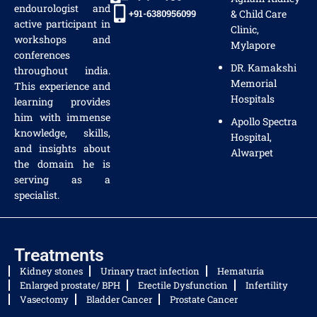
endourologist and
+91-6380956099
& Child Care
active participant in
Clinic,
workshops and
Mylapore
conferences
DR. Kamakshi
throughout india.
Memorial
This experience and
Hospitals
learning provides
him with immense
Apollo Spectra
knowledge, skills,
Hospital,
and insights about
Alwarpet
the domain he is
serving as a
specialist.
Treatments
Kidney stones
Urinary tract infection
Hematuria
Enlarged prostate/ BPH
Erectile Dysfunction
Infertility
Vasectomy
Bladder Cancer
Prostate Cancer