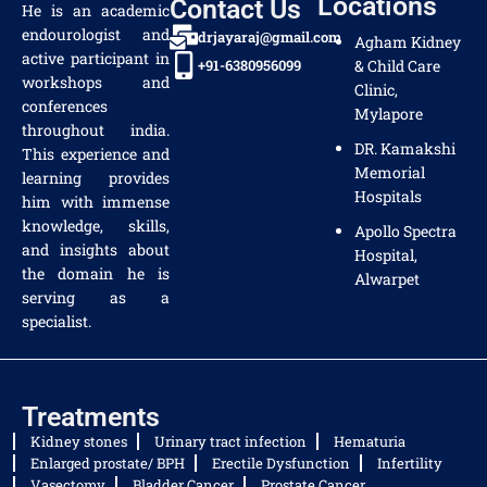
Locations
Contact Us
He is an academic
endourologist and
drjayaraj@gmail.com
Agham Kidney
active participant in
+91-6380956099
& Child Care
workshops and
Clinic,
conferences
Mylapore
throughout india.
DR. Kamakshi
This experience and
Memorial
learning provides
Hospitals
him with immense
knowledge, skills,
Apollo Spectra
and insights about
Hospital,
the domain he is
Alwarpet
serving as a
specialist.
Treatments
Kidney stones
Urinary tract infection
Hematuria
Enlarged prostate/ BPH
Erectile Dysfunction
Infertility
Vasectomy
Bladder Cancer
Prostate Cancer