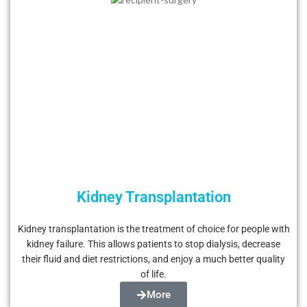
Kidney Transplantation
Kidney transplantation is the treatment of choice for people with
kidney failure. This allows patients to stop dialysis, decrease
their fluid and diet restrictions, and enjoy a much better quality
of life.
More