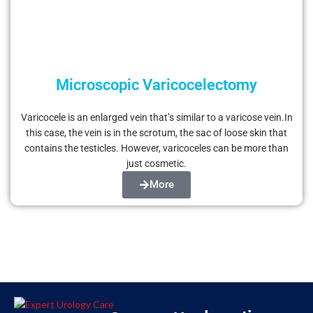
Microscopic Varicocelectomy
Varicocele is an enlarged vein that’s similar to a varicose vein.In
this case, the vein is in the scrotum, the sac of loose skin that
contains the testicles. However, varicoceles can be more than
just cosmetic.
More