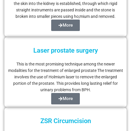
the skin into the kidney is established, through which rigid
straight instruments are passed inside and the stone is
broken into smaller pieces using ho;mium and removed.
More
Laser prostate surgery
This is the most promising technique among the newer
modalities for the treatment of enlarged prostate The treatment
involves the use of Holmium laser to remove the enlarged
portion of the prostate. This provides long lasting relief for
urinary problems from BPH.
More
ZSR Circumcision