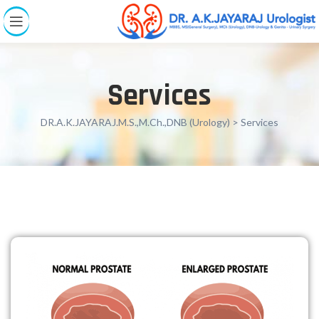
Services
DR.A.K.JAYARAJ.M.S.,M.Ch.,DNB (Urology)
> Services