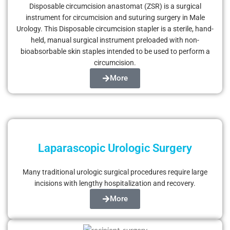
Disposable circumcision anastomat (ZSR) is a surgical
instrument for circumcision and suturing surgery in Male
Urology. This Disposable circumcision stapler is a sterile, hand-
held, manual surgical instrument preloaded with non-
bioabsorbable skin staples intended to be used to perform a
circumcision.
More
Laparascopic Urologic Surgery
Many traditional urologic surgical procedures require large
incisions with lengthy hospitalization and recovery.
More