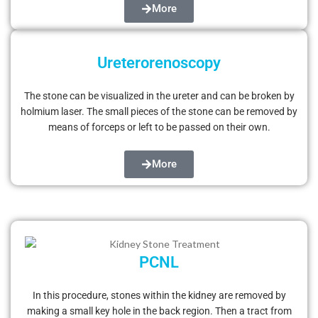
More
Ureterorenoscopy
The stone can be visualized in the ureter and can be broken by
holmium laser. The small pieces of the stone can be removed by
means of forceps or left to be passed on their own.
More
PCNL
In this procedure, stones within the kidney are removed by
making a small key hole in the back region. Then a tract from