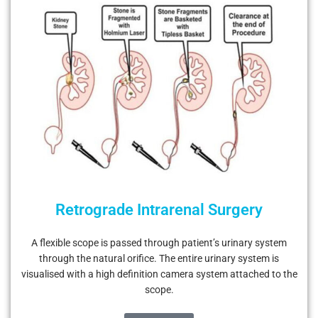
Retrograde Intrarenal Surgery
A flexible scope is passed through patient’s urinary system
through the natural orifice. The entire urinary system is
visualised with a high definition camera system attached to the
scope.