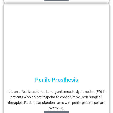
Penile Prosthesis
It is an effective solution for organic erectile dysfunction (ED) in
patients who do not respond to conservative (non-surgical)
therapies. Patient satisfaction rates with penile prostheses are
over 90%.