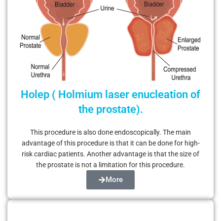
Holep ( Holmium laser enucleation of
the prostate).
This procedure is also done endoscopically. The main
advantage of this procedure is that it can be done for high-
risk cardiac patients. Another advantage is that the size of
the prostate is not a limitation for this procedure.
More