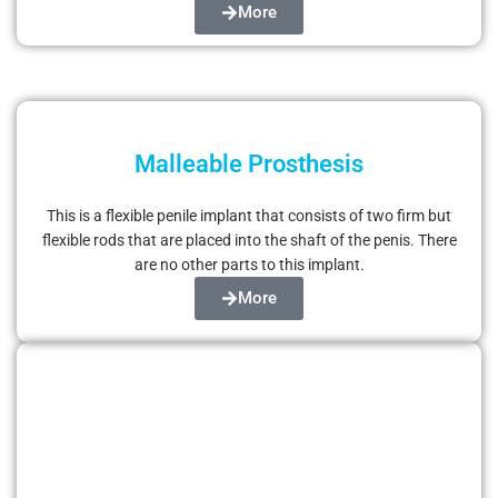
More
Malleable Prosthesis
This is a flexible penile implant that consists of two firm but
flexible rods that are placed into the shaft of the penis. There
are no other parts to this implant.
More