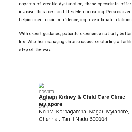
aspects of erectile dysfunction, these specialists offe
invasive therapies, and lifestyle counseling. Personalize
helping men regain confidence, improve intimate relation
With expert guidance, patients experience not only bette
life. Whether managing chronic issues or starting a ferti
step of the way.
Agham Kidney & Child Care Clinic,
Mylapore
No.12, Karpagambal Nagar, Mylapore,
Chennai, Tamil Nadu 600004.