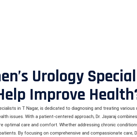
’s Urology Speciali
Help Improve Health
cialists in T Nagar, is dedicated to diagnosing and treating various u
 health issues. With a patient-centered approach, Dr. Jayaraj combin
re optimal care and comfort. Whether addressing chronic conditions 
r patients. By focusing on comprehensive and compassionate care, 