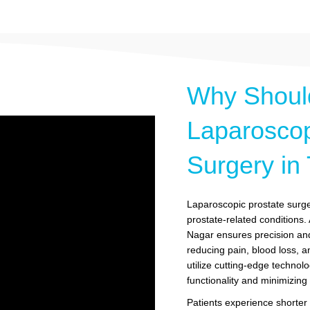
Why Shoul
Laparoscop
Surgery in
Laparoscopic prostate surger
prostate-related conditions
Nagar ensures precision and
reducing pain, blood loss, a
utilize cutting-edge technolo
functionality and minimizin
Patients experience shorter h