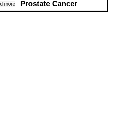
Prostate Cancer
d more