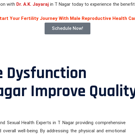
tion with
Dr. A.K. Jayaraj
in T Nagar today to experience the benefits
tart Your Fertility Journey With Male Reproductive Health Ca
Schedule Now!
e Dysfunction
agar Improve Qualit
 and Sexual Health Experts in T Nagar providing comprehensive
 overall well-being. By addressing the physical and emotional