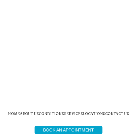
HOME
ABOUT US
CONDITIONS
SERVICES
LOCATIONS
CONTACT US
BOOK AN APPOINTMENT