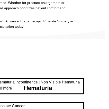
mes. Whether for prostate enlargement or
ed approach prioritizes patient comfort and
 with Advanced Laparoscopic Prostate Surgery in
ultation today!
Hematuria
d more