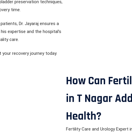
 bladder preservation techniques,
overy time.
atients, Dr. Jayaraj ensures a
is expertise and the hospital’s
ality care.
t your recovery journey today.
How Can Fertil
in T Nagar Ad
Health?
Fertility Care and Urology Expert