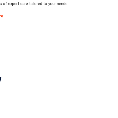
 of expert care tailored to your needs.
re
y