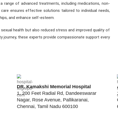
r a range of advanced treatments, including medications, non-
d care ensures effective solutions tailored to individual needs,
ships, and enhance self-esteem.
r sexual health but also reduced stress and improved quality of
lity journey, these experts provide compassionate support every
DR. Kamakshi Memorial Hospital
1, 200 Feet Radial Rd, Dandeeswarar
Nagar, Rose Avenue, Pallikaranai,
Chennai, Tamil Nadu 600100