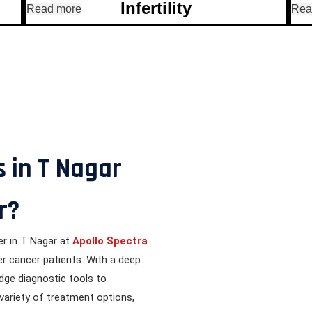
Infertility
Read more
Rea
View All Treatments
 in T Nagar
r?
er in T Nagar at
Apollo Spectra
er cancer patients. With a deep
edge diagnostic tools to
 variety of treatment options,