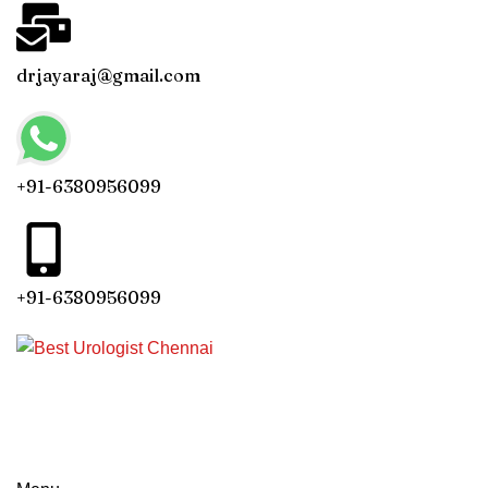
drjayaraj@gmail.com
+91-6380956099
+91-6380956099