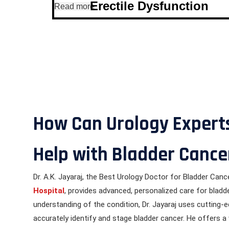
Erectile Dysfunction
Read more
How Can Urology Experts
Help with Bladder Cance
Dr. A.K. Jayaraj, the Best Urology Doctor for Bladder Canc
Hospital
, provides advanced, personalized care for bladd
understanding of the condition, Dr. Jayaraj uses cutting-
accurately identify and stage bladder cancer. He offers a