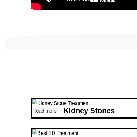
Kidney Stones
Read more