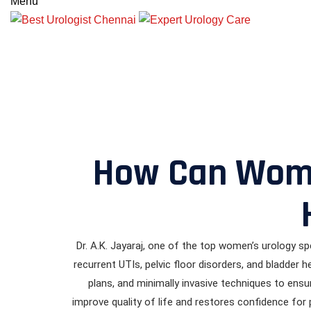
Menu
How Can Women
Dr. A.K. Jayaraj, one of the top women’s urology spe
recurrent UTIs, pelvic floor disorders, and bladder
plans, and minimally invasive techniques to ensu
improve quality of life and restores confidence fo