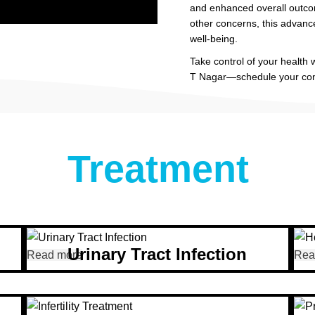
and enhanced overall outco
other concerns, this advanc
well-being.
Take control of your health
T Nagar—schedule your cons
Treatment
Urinary Tract Infection
Read more
Rea