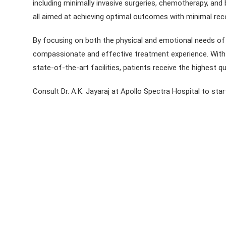
including minimally invasive surgeries, chemotherapy, and
all aimed at achieving optimal outcomes with minimal rec
By focusing on both the physical and emotional needs of p
compassionate and effective treatment experience. With h
state-of-the-art facilities, patients receive the highest qu
Consult Dr. A.K. Jayaraj at Apollo Spectra Hospital to star