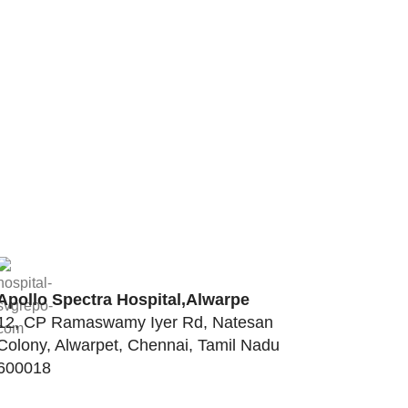
Apollo Spectra Hospital,Alwarpe
12, CP Ramaswamy Iyer Rd, Natesan
Colony, Alwarpet, Chennai, Tamil Nadu
600018