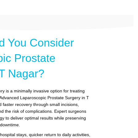
d You Consider
ic Prostate
 T Nagar?
y is a minimally invasive option for treating
. Advanced Laparoscopic Prostate Surgery in T
 faster recovery through small incisions,
nd the risk of complications. Expert surgeons
gy to deliver optimal results while preserving
g downtime.
ospital stays, quicker return to daily activities,