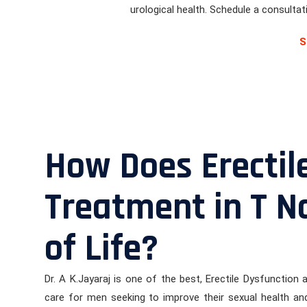
urological health. Schedule a consulta
S
How Does Erectil
Treatment in T N
of Life?
Dr. A K.Jayaraj is one of the best, Erectile Dysfunction
care for men seeking to improve their sexual health and