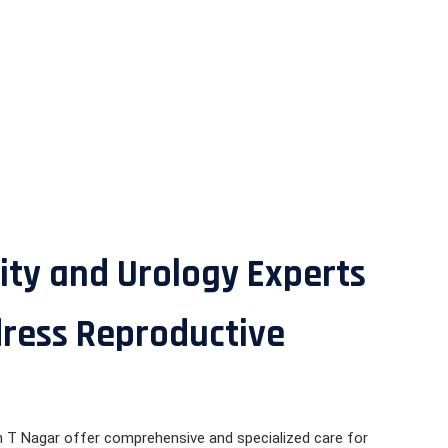
ity and Urology Experts
dress Reproductive
 in T Nagar offer comprehensive and specialized care for