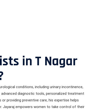
sts in T Nagar
?
rological conditions, including urinary incontinence,
es advanced diagnostic tools, personalized treatment
or providing preventive care, his expertise helps
Dr. Jayaraj empowers women to take control of their